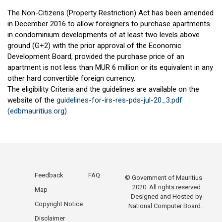
The Non-Citizens (Property Restriction) Act has been amended
in December 2016 to allow foreigners to purchase apartments
in condominium developments of at least two levels above
ground (G+2) with the prior approval of the Economic
Development Board, provided the purchase price of an
apartment is not less than MUR 6 million or its equivalent in any
other hard convertible foreign currency.
The eligibility Criteria and the guidelines are available on the
website of the
guidelines-for-irs-res-pds-jul-20_3.pdf
(edbmauritius.org)
Feedback
FAQ
© Government of Mauritius
2020. All rights reserved.
Map
Designed and Hosted by
Copyright Notice
National Computer Board.
Disclaimer