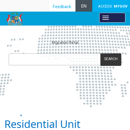
EN
Feedback
ACCESS
MYGOV
Migration Portal
SEARCH
Acquisition of
Residential Unit